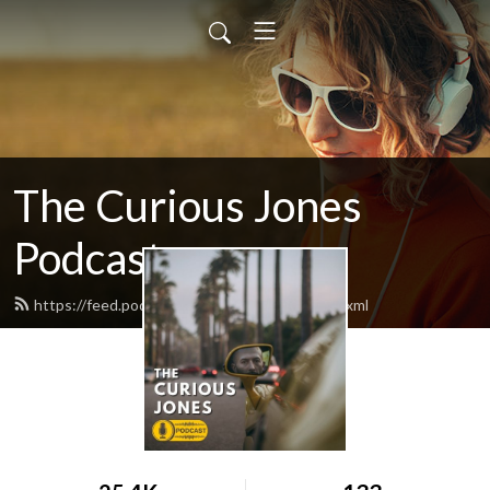
The Curious Jones
Podcast
https://feed.podbean.com/curiousjones/feed.xml