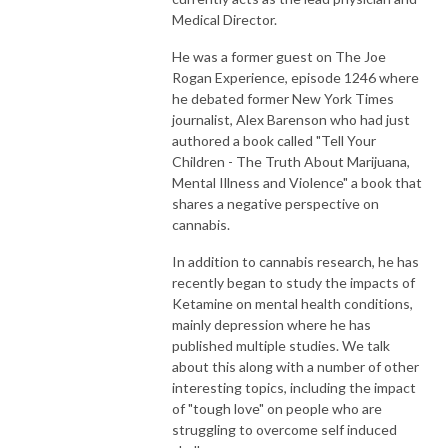
Medical Director.
He was a former guest on The Joe
Rogan Experience, episode 1246 where
he debated former New York Times
journalist, Alex Barenson who had just
authored a book called "Tell Your
Children - The Truth About Marijuana,
Mental Illness and Violence" a book that
shares a negative perspective on
cannabis.
In addition to cannabis research, he has
recently began to study the impacts of
Ketamine on mental health conditions,
mainly depression where he has
published multiple studies. We talk
about this along with a number of other
interesting topics, including the impact
of "tough love" on people who are
struggling to overcome self induced