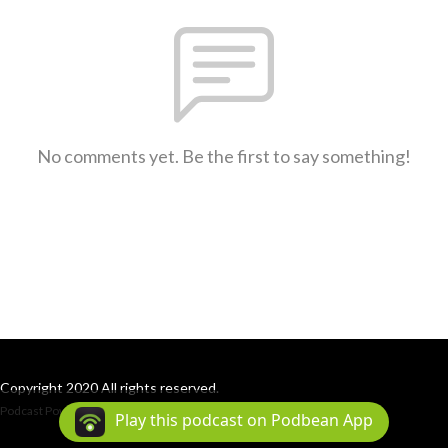
No comments yet. Be the first to say something!
Copyright 2020 All rights reserved.
Podcast Powered By
Podbean
Play this podcast on Podbean App