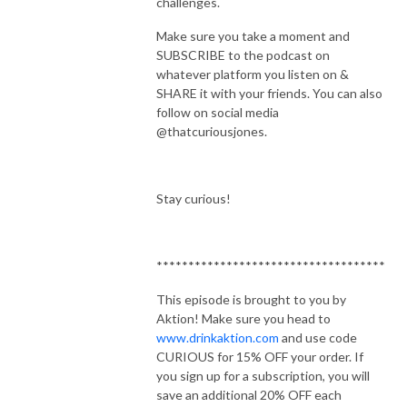
challenges.
Make sure you take a moment and
SUBSCRIBE to the podcast on
whatever platform you listen on &
SHARE it with your friends. You can also
follow on social media
@thatcuriousjones.
Stay curious!
************************************
This episode is brought to you by
Aktion! Make sure you head to
www.drinkaktion.com
and use code
CURIOUS for 15% OFF your order. If
you sign up for a subscription, you will
save an additional 20% OFF each