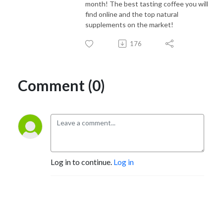
month! The best tasting coffee you will
find online and the top natural
supplements on the market!
176
Comment (0)
Log in to continue.
Log in