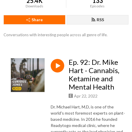
25.4K
133
Downloads
Episodes
Share
RSS
Conversations with interesting people across all genre of life.
Ep. 92: Dr. Mike
Hart - Cannabis,
Ketamine and
Mental Health
Apr 22, 2022
Dr.
Michael Hart
, M.D, is one of the
world's most foremost experts on plant-
based medicine. In 2016 he founded
Readytogo medical clinic, where he
currently acts as the lead physician and