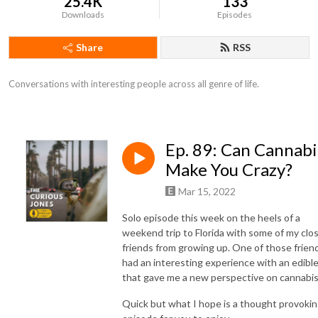
25.4K
133
Downloads
Episodes
Share
RSS
Conversations with interesting people across all genre of life.
Ep. 89: Can Cannabi
Make You Crazy?
Mar 15, 2022
Solo episode this week on the heels of a
weekend trip to Florida with some of my clo
friends from growing up. One of those frien
had an interesting experience with an edibl
that gave me a new perspective on cannabi
Quick but what I hope is a thought provoki