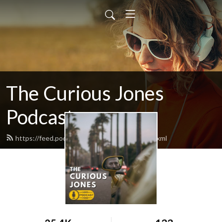
The Curious Jones
Podcast
https://feed.podbean.com/curiousjones/feed.xml