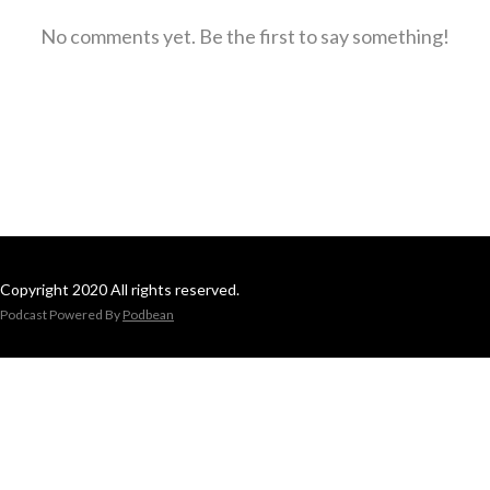
No comments yet. Be the first to say something!
Copyright 2020 All rights reserved.
Podcast Powered By
Podbean