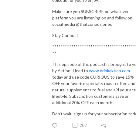
episode for you to enjoy.
Make sure you SUBSCRIBE on whatever
platform you are listening on and follow on
social media @thatcuriousjones
Stay Curious!
***************************************
**
This episode of the podcast is brought to y
by Aktion! Head to
www.drinkaktion.com
today and use code CURIOUS to save 15%
OFF your favorite specialty roast coffee and
natural supplements to fuel and aid your act
lifestyle. Subscription customers save an
additional 20% OFF each month!
Don't wait, sign up for your subscription tod
202