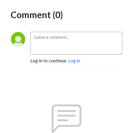
Comment (0)
Log in to continue.
Log in