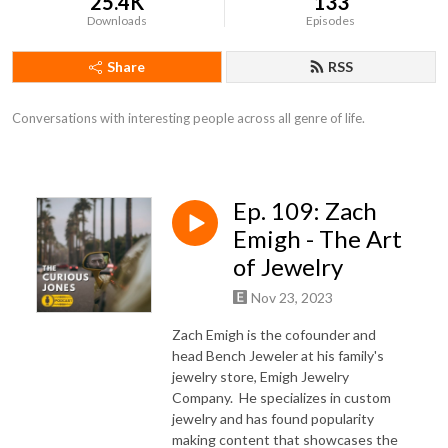
25.4K
133
Downloads
Episodes
Share
RSS
Conversations with interesting people across all genre of life.
Ep. 109: Zach
Emigh - The Art
of Jewelry
Nov 23, 2023
Zach Emigh is the cofounder and
head Bench Jeweler at his family's
jewelry store, Emigh Jewelry
Company.
He specializes in custom
jewelry and has found popularity
making content that showcases the