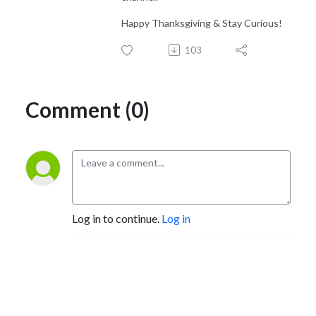
Happy Thanksgiving & Stay Curious!
103
Comment (0)
Log in to continue.
Log in