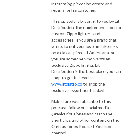
interesting pieces he create and
repairs for his customer.
This episode is brought to you by Lit
Distribution, the number one spot for
custom Zippo lighters and
accessories. If you are a brand that
wants to put your logo and likeness
on a classic piece of Americana, or
you are someone who wants an
exclusive Zippo lighter, Lit
Distribution is the best place you can
shop to get it. Head to
www.litdistro.co
to shop the
exclusive assortment today!
Make sure you subscribe to this
podcast, follow on social media
@realcuriousjones and catch the
short clips and other content on the
Curious Jones Podcast YouTube
channel.