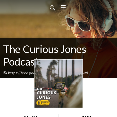
The Curious Jones
Podcast
https://feed.podbean.com/curiousjones/feed.xml