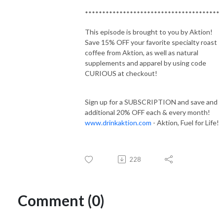
***************************************
This episode is brought to you by Aktion!
Save 15% OFF your favorite specialty roast
coffee from Aktion, as well as natural
supplements and apparel by using code
CURIOUS at checkout!
Sign up for a SUBSCRIPTION and save and
additional 20% OFF each & every month!
www.drinkaktion.com
- Aktion, Fuel for Life!
228
Comment (0)