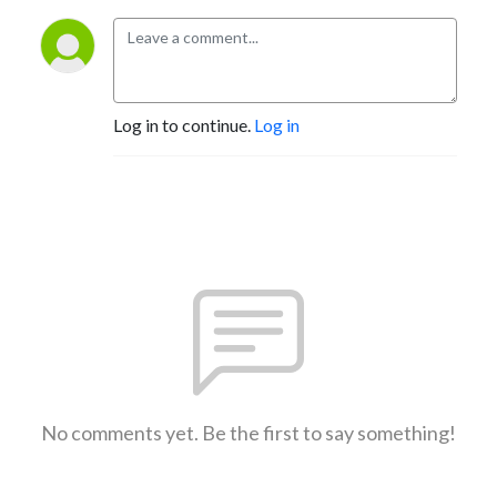
Log in to continue.
Log in
No comments yet. Be the first to say something!