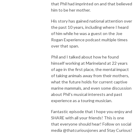
that Phil had imprinted on and that believed
him to be her mother.
His story has gained national attention over
the past 10 years, including where I heard
of him while he was a guest on the Joe
Rogan Experience podcast multiple times
over that span.
Phil and I talked about how he found
himself working at Marineland at 22 years
of age in the first place, the mental impact
of taking animals away from their mothers,
what the future holds for current captive
marine mammals, and even some discussion
about Phil's musical interests and past
experience as a touring musician.
Fantastic episode that I hope you enjoy and
SHARE with all your friends! This is one
that everyone should hear! Follow on social
media @thatcuriousjones and Stay Curious!