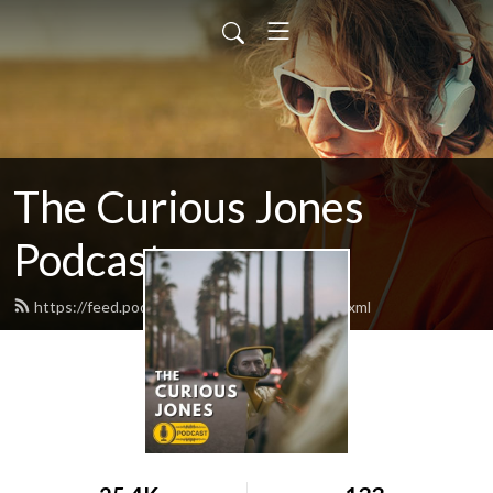
The Curious Jones
Podcast
https://feed.podbean.com/curiousjones/feed.xml