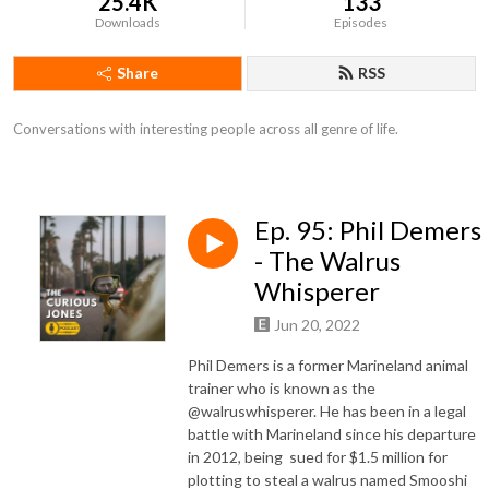
25.4K
133
Downloads
Episodes
Share
RSS
Conversations with interesting people across all genre of life.
Ep. 95: Phil Demers
- The Walrus
Whisperer
Jun 20, 2022
Phil Demers is a former Marineland animal
trainer who is known as the
@walruswhisperer. He has been in a legal
battle with Marineland since his departure
in 2012, being sued for $1.5 million for
plotting to steal a walrus named Smooshi