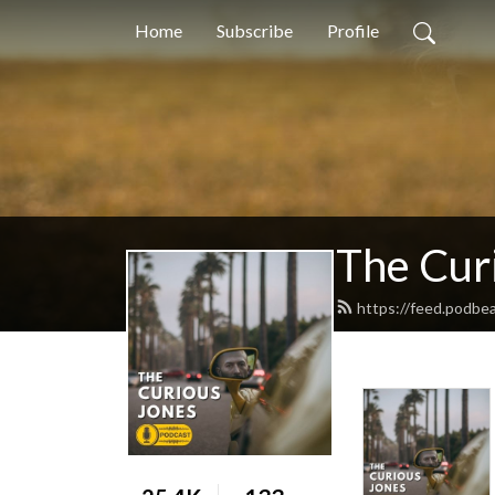
Home
Subscribe
Profile
The Cur
https://feed.podbe