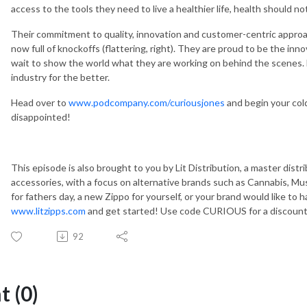
access to the tools they need to live a healthier life, health should not
Their commitment to quality, innovation and customer-centric approac
now full of knockoffs (flattering, right). They are proud to be the inno
wait to show the world what they are working on behind the scenes. L
industry for the better.
Head over to
www.podcompany.com/curiousjones
and begin your cold
disappointed!
This episode is also brought to you by Lit Distribution, a master dist
accessories, with a focus on alternative brands such as Cannabis, Musi
for fathers day, a new Zippo for yourself, or your brand would like to 
www.litzipps.com
and get started! Use code CURIOUS for a discount 
92
 (0)