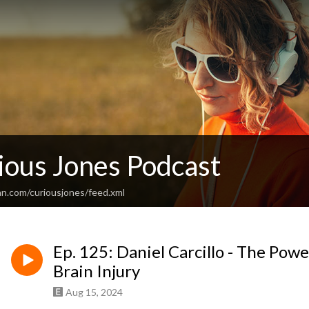
ious Jones Podcast
an.com/curiousjones/feed.xml
Ep. 125: Daniel Carcillo - The Powe
Brain Injury
Aug 15, 2024