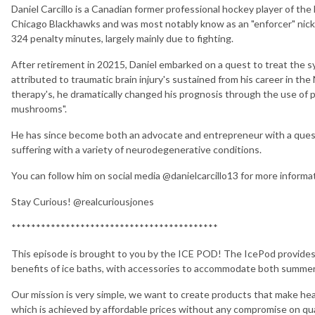
Daniel Carcillo is a Canadian former professional hockey player of t
Chicago Blackhawks and was most notably know as an "enforcer" nic
324 penalty minutes, largely mainly due to fighting.
After retirement in 20215, Daniel embarked on a quest to treat the
attributed to traumatic brain injury's sustained from his career in the
therapy's, he dramatically changed his prognosis through the use of 
mushrooms".
He has since become both an advocate and entrepreneur with a quest 
suffering with a variety of neurodegenerative conditions.
You can follow him on social media @danielcarcillo13 for more informa
Stay Curious! @realcuriousjones
******************************************
This episode is brought to you by the ICE POD! The IcePod provides a
benefits of ice baths, with accessories to accommodate both summer
Our mission is very simple, we want to create products that make hea
which is achieved by affordable prices without any compromise on qu