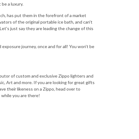
 be a luxury.
h, has put them in the forefront of a market
vators of the original portable ice bath, and can't
et's just say they are leading the change of this
 exposure journey, once and for all! You won't be
ributor of custom and exclusive Zippo lighters and
c, Art and more. If you are looking for great gifts
have their likeness on a Zippo, head over to
while you are there!