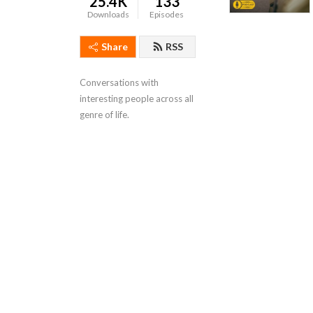
25.4K
133
Downloads
Episodes
Share
RSS
Conversations with 
interesting people across all 
genre of life.