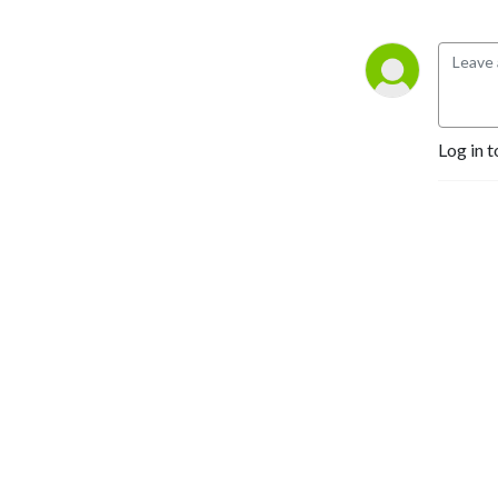
Log in t