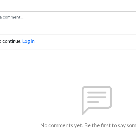
o continue.
Log in
No comments yet. Be the first to say so