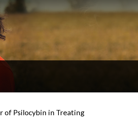
r of Psilocybin in Treating