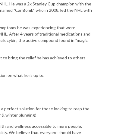
he NHL. He was a 2x Stanley Cup champion with the
knamed "Car Bomb" who in 2008, led the NHL with
 symptoms he was experiencing that were
 NHL. After 4 years of traditional medications and
psilocybin, the active compound found in "magic
to bring the relief he has achieved to others
tion on what he is up to.
 perfect solution for those looking to reap the
 & winter plunging!
lth and wellness accessible to more people,
ality. We believe that everyone should have